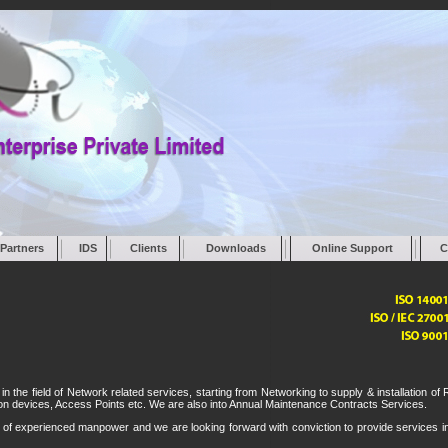
Partners
IDS
Clients
Downloads
Online Support
C
he field of Network related services, starting from Networking to supply & installation of 
tion devices, Access Points etc. We are also into Annual Maintenance Contracts Services.
of experienced manpower and we are looking forward with conviction to provide services i