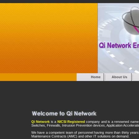
Home
About Us
Qi Network
is a
NICSI Registered
company and is a renowned name in t
Switches, Firewalls, Intrusion Prevention devices, Application Accelera
We have a competent team of personnel having more than thirty years 
Maintenance Contracts (AMC) and other IT solutions on demand.