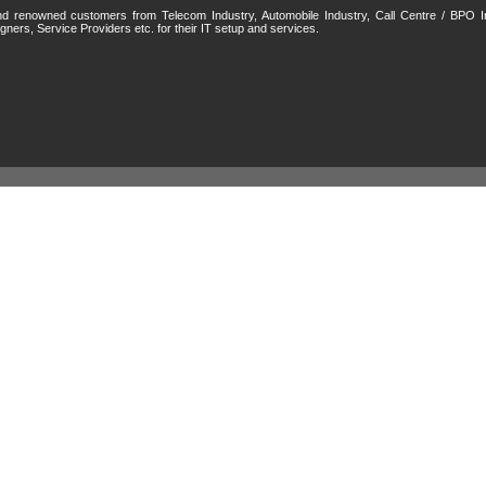
 and renowned customers from Telecom Industry, Automobile Industry, Call Centre / BPO I
gners, Service Providers etc. for their IT setup and services.