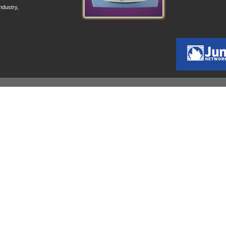
ndustry,