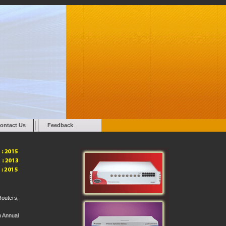
ontact Us
Feedback
Routers,
n Annual