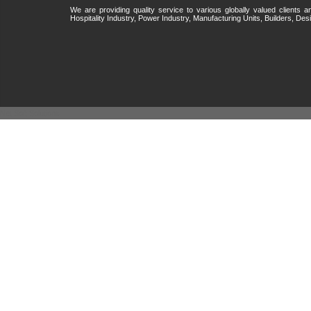
We are providing quality service to various globally valued clients
Hospitality Industry, Power Industry, Manufacturing Units, Builders, Desi
Net Soft Solutions